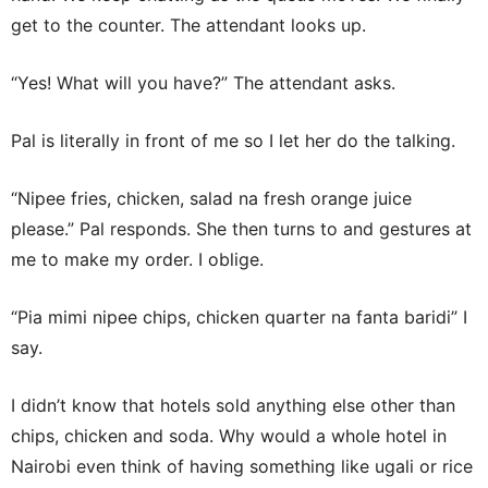
get to the counter. The attendant looks up.
“Yes! What will you have?” The attendant asks.
Pal is literally in front of me so I let her do the talking.
“Nipee fries, chicken, salad na fresh orange juice
please.” Pal responds. She then turns to and gestures at
me to make my order. I oblige.
“Pia mimi nipee chips, chicken quarter na fanta baridi” I
say.
I didn’t know that hotels sold anything else other than
chips, chicken and soda. Why would a whole hotel in
Nairobi even think of having something like ugali or rice