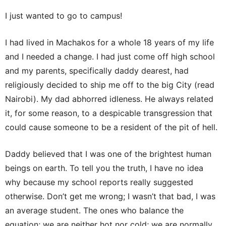
I just wanted to go to campus!
I had lived in Machakos for a whole 18 years of my life
and I needed a change. I had just come off high school
and my parents, specifically daddy dearest, had
religiously decided to ship me off to the big City (read
Nairobi). My dad abhorred idleness. He always related
it, for some reason, to a despicable transgression that
could cause someone to be a resident of the pit of hell.
Daddy believed that I was one of the brightest human
beings on earth. To tell you the truth, I have no idea
why because my school reports really suggested
otherwise. Don’t get me wrong; I wasn’t that bad, I was
an average student. The ones who balance the
equation; we are neither hot nor cold; we are normally