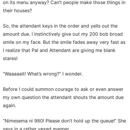
on its menu anyway? Can’t people make those things in
their houses?
So, the attendant keys in the order and yells out the
amount due. I instinctively give out my 200 bob broad
smile on my face. But the smile fades away very fast as
I realize that Pal and Attendant are giving me blank
stares!
“Waaaaait! What’s wrong?” I wonder.
Before I could summon courage to ask or even answer
my own question the attendant shouts the amount due
again.
“Nimesema ni 980! Please don’t hold up the queue!” She
says in a rather vexed manner.