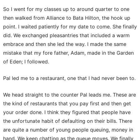
So I went for my classes up to around quarter to one
then walked from Alliance to Bata Hilton, the hook up
point. I waited patiently for my date to come. She finally
did. We exchanged pleasantries that included a warm
embrace and then she led the way. I made the same
mistake that my fore father, Adam, made in the Garden
of Eden; I followed.
Pal led me to a restaurant, one that I had never been to.
We head straight to the counter Pal leads me. These are
the kind of restaurants that you pay first and then get
your order done. I think they figured that people have
the unfortunate habit of defaulting on their bills. There
are quite a number of young people queuing, money in
hand. We keep chatting as the queue moves. We finally