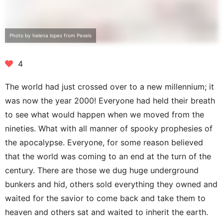
Photo by helena lopes from Pexels
4
The world had just crossed over to a new millennium; it
was now the year 2000! Everyone had held their breath
to see what would happen when we moved from the
nineties. What with all manner of spooky prophesies of
the apocalypse. Everyone, for some reason believed
that the world was coming to an end at the turn of the
century. There are those we dug huge underground
bunkers and hid, others sold everything they owned and
waited for the savior to come back and take them to
heaven and others sat and waited to inherit the earth.