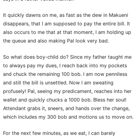
It quickly dawns on me, as fast as the dew in Makueni
disappears, that I am supposed to pay the entire bill. It
also occurs to me that at that moment, I am holding up
the queue and also making Pal look very bad.
So what does boy-child do? Since my father taught me
to always pay my dues, I reach back into my pockets
and chuck the remaining 100 bob. I am now penniless
and still the bill is unsettled. Now I am sweating
profusely! Pal, seeing my predicament, reaches into her
wallet and quickly chucks a 1000 bob. Bless her soul!
Attendant grabs it, sneers, and hands over the change,
which includes my 300 bob and motions us to move on.
For the next few minutes, as we eat, I can barely