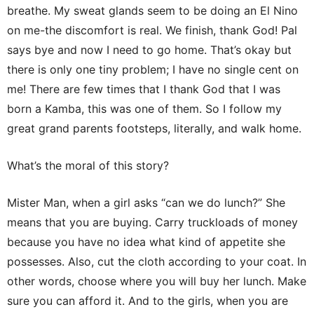
breathe. My sweat glands seem to be doing an El Nino
on me-the discomfort is real. We finish, thank God! Pal
says bye and now I need to go home. That’s okay but
there is only one tiny problem; I have no single cent on
me! There are few times that I thank God that I was
born a Kamba, this was one of them. So I follow my
great grand parents footsteps, literally, and walk home.
What’s the moral of this story?
Mister Man, when a girl asks “can we do lunch?” She
means that you are buying. Carry truckloads of money
because you have no idea what kind of appetite she
possesses. Also, cut the cloth according to your coat. In
other words, choose where you will buy her lunch. Make
sure you can afford it. And to the girls, when you are