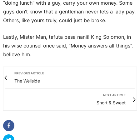
“doing lunch” with a guy, carry your own money. Some
guys don’t know that a gentleman never lets a lady pay.
Others, like yours truly, could just be broke.
Lastly, Mister Man, tafuta pesa nanii! King Solomon, in
his wise counsel once said, “Money answers all things”. I
believe him.
PREVIOUS ARTICLE
The Wellside
NEXT ARTICLE
Short & Sweet