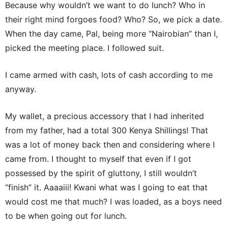
Because why wouldn’t we want to do lunch? Who in
their right mind forgoes food? Who? So, we pick a date.
When the day came, Pal, being more “Nairobian” than I,
picked the meeting place. I followed suit.
I came armed with cash, lots of cash according to me
anyway.
My wallet, a precious accessory that I had inherited
from my father, had a total 300 Kenya Shillings! That
was a lot of money back then and considering where I
came from. I thought to myself that even if I got
possessed by the spirit of gluttony, I still wouldn’t
“finish” it. Aaaaiii! Kwani what was I going to eat that
would cost me that much? I was loaded, as a boys need
to be when going out for lunch.