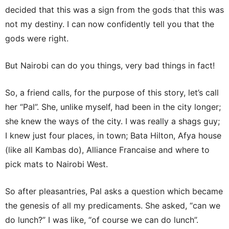
decided that this was a sign from the gods that this was
not my destiny. I can now confidently tell you that the
gods were right.
But Nairobi can do you things, very bad things in fact!
So, a friend calls, for the purpose of this story, let’s call
her “Pal”. She, unlike myself, had been in the city longer;
she knew the ways of the city. I was really a shags guy;
I knew just four places, in town; Bata Hilton, Afya house
(like all Kambas do), Alliance Francaise and where to
pick mats to Nairobi West.
So after pleasantries, Pal asks a question which became
the genesis of all my predicaments. She asked, “can we
do lunch?” I was like, “of course we can do lunch”.