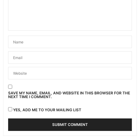
APRIL 29, 2021 AT 9:06 PM
CESSY
SAYS:
“Tafuta pesa nani”….hehe 👌🏾👌🏾👌🏾👌🏾
APRIL 29, 2021 AT 9:53 PM
MOSES MUMO
SAYS:
🤣🤣🤣inabidi tutafute pesa ju we🤣 … The struggle
is real. That was quite a story 😂😂
APRIL 30, 2021 AT 1:22 AM
JOSEPH N. MUNGAI
SAYS:
SAVE MY NAME, EMAIL, AND WEBSITE IN THIS BROWSER FOR THE
Awesome story! Another possible lesson; ‘Check
NEXT TIME I COMMENT.
your hangout company’. Pal should have had
emotional intelligence to know what you can or
YES, ADD ME TO YOUR MAILING LIST
cannot afford. Most recently, a ‘Pal’ or mine took
to a hangout place. A whooping Ksh. 7,000 came
out as the bill, AFTER the feast. I would have loved
to be born Kamba (pun intended)!
APRIL 30, 2021 AT 11:28 AM