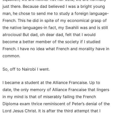
just there. Because dad believed I was a bright young
man, he chose to send me to study a foreign language-
French. This he did in spite of my economical grasp of
the native languages-in fact, my Swahili was and is still
atrocious! But dad, oh dear dad, felt that I would
become a better member of the society if I studied
French. I have no idea what French and morality have in
common.
So, off to Nairobi I went.
I became a student at the Alliance Francaise. Up to
date, the only memory of Alliance Francaise that lingers
in my mind is that of miserably failing the French
Diploma exam thrice reminiscent of Peter’s denial of the
Lord Jesus Christ. It is after the third attempt that I