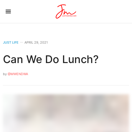
JUST LIFE
APRIL 29, 2021
Can We Do Lunch?
by
@MWENDWA