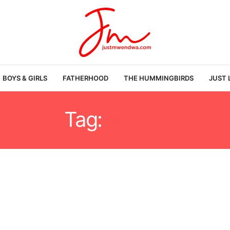
BOYS & GIRLS
FATHERHOOD
THE HUMMINGBIRDS
JUST 
Tag:
#CHIC