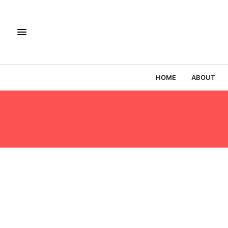
HOME
ABOUT