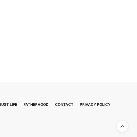
JUST LIFE
FATHERHOOD
CONTACT
PRIVACY POLICY