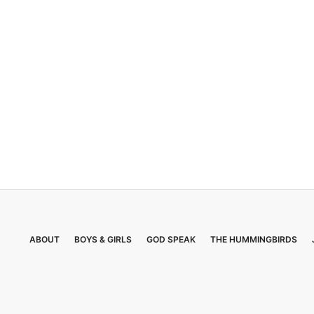
ABOUT
BOYS & GIRLS
GOD SPEAK
THE HUMMINGBIRDS