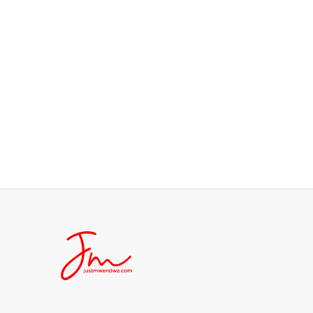
BOYS & GIRLS
Chic
0 SHARES