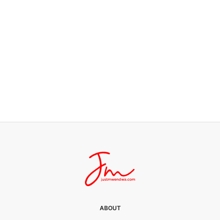
FATHERHOOD
I want bread
0 SHARES
ABOUT