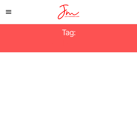
Tag:
#PRINCIPAL