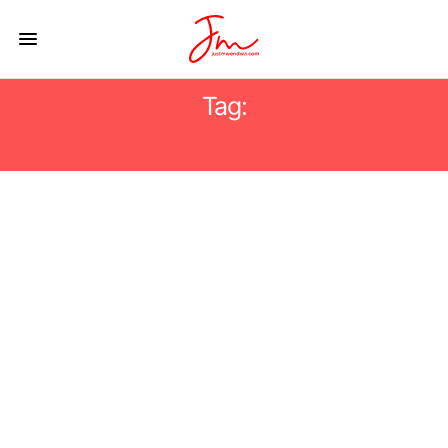
Tag:
#SOCIALROLES