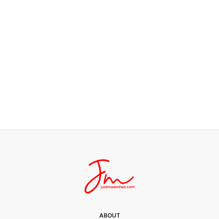
JUST LIFE
Busy for Whom?
0 SHARES
ABOUT