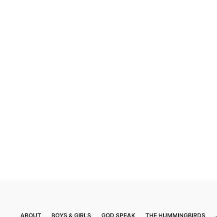
ABOUT
BOYS & GIRLS
GOD SPEAK
THE HUMMINGBIRDS