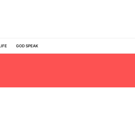
LIFE
GOD SPEAK