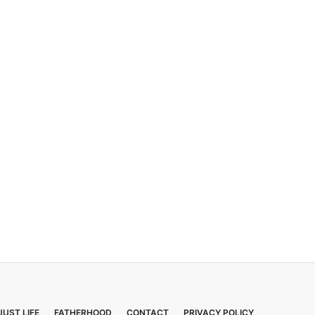
JUST LIFE
FATHERHOOD
CONTACT
PRIVACY POLICY