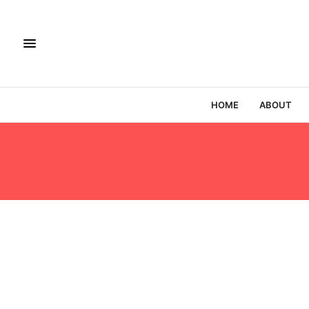
HOME
ABOUT