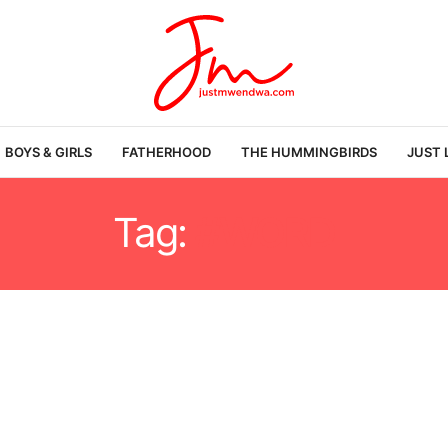
BOYS & GIRLS
FATHERHOOD
THE HUMMINGBIRDS
JUST 
Tag:
#WORD