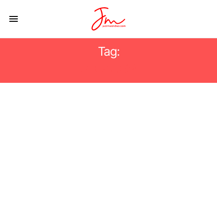
Tag:
#DUALISM