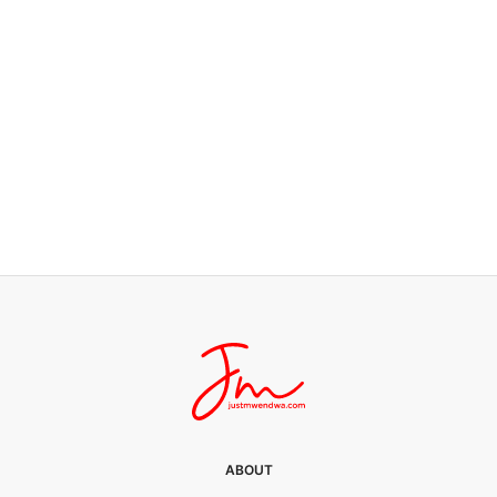
JUST LIFE
Silver lining
0 SHARES
ABOUT