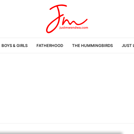
BOYS & GIRLS
FATHERHOOD
THE HUMMINGBIRDS
JUST 