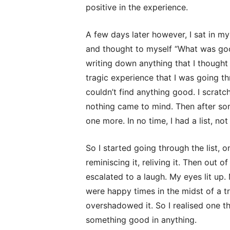
positive in the experience.
A few days later however, I sat in my 
and thought to myself “What was goo
writing down anything that I though
tragic experience that I was going thro
couldn’t find anything good. I scratch
nothing came to mind. Then after som
one more. In no time, I had a list, not 
So I started going through the list, o
reminiscing it, reliving it. Then out
escalated to a laugh. My eyes lit u
were happy times in the midst of a t
overshadowed it. So I realised one th
something good in anything.