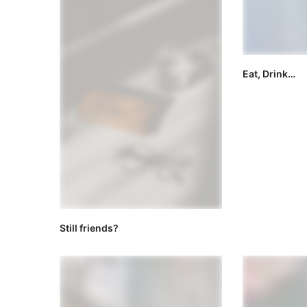
Eat, Drink…
Still friends?