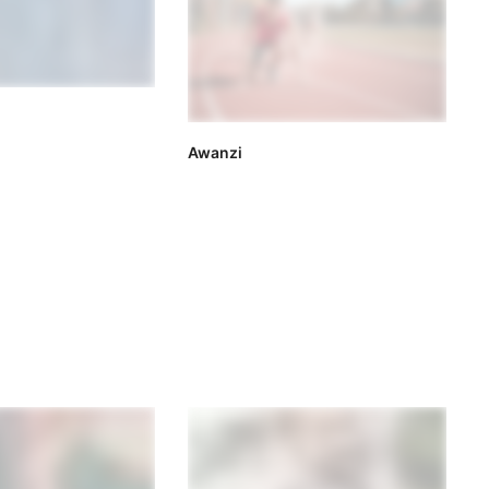
Awanzi