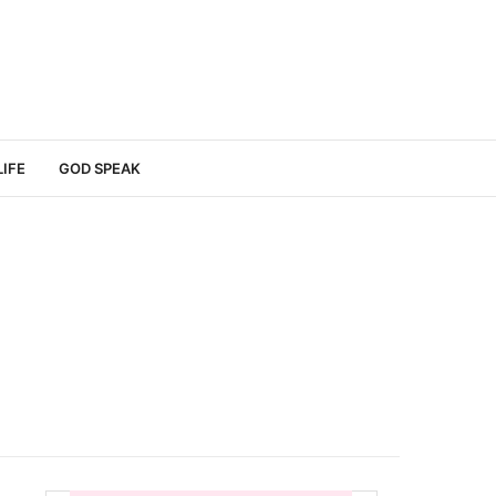
LIFE
GOD SPEAK