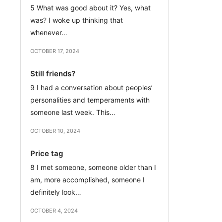
5 What was good about it? Yes, what
was? I woke up thinking that
whenever…
OCTOBER 17, 2024
Still friends?
9 I had a conversation about peoples’
personalities and temperaments with
someone last week. This…
OCTOBER 10, 2024
Price tag
8 I met someone, someone older than I
am, more accomplished, someone I
definitely look…
OCTOBER 4, 2024