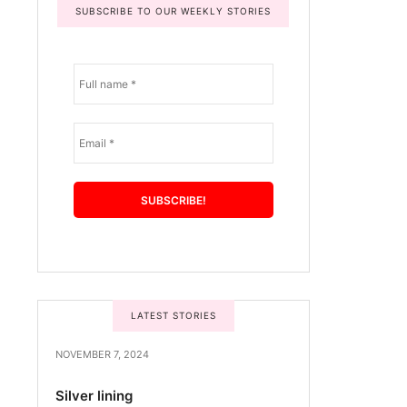
SUBSCRIBE TO OUR WEEKLY STORIES
LATEST STORIES
NOVEMBER 7, 2024
Silver lining