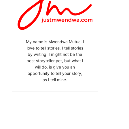
My name is Mwendwa Mutua. I
love to tell stories. I tell stories
by writing. I might not be the
best storyteller yet, but what I
will do, is give you an
opportunity to tell your story,
as I tell mine.