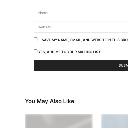
SAVE MY NAME, EMAIL, AND WEBSITE IN THIS BR
YES, ADD ME TO YOUR MAILING LIST
You May Also Like