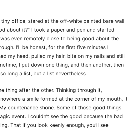
tiny office, stared at the off-white painted bare wall
d about it?” I took a paper and pen and started
t was even remotely close to being good about the
ugh. I’ll be honest, for the first five minutes I
ed my head, pulled my hair, bite on my nails and still
etime, I put down one thing, and then another, then
so long a list, but a list nevertheless.
ne thing after the other. Thinking through it,
 of nowhere a smile formed at the corner of my mouth, it
p. My countenance shone. Some of those good things
ragic event. I couldn’t see the good because the bad
ing. That if you look keenly enough, you’ll see