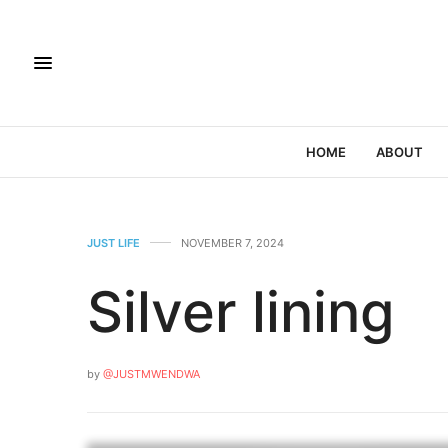
HOME
ABOUT
JUST LIFE
NOVEMBER 7, 2024
Silver lining
by
@JUSTMWENDWA