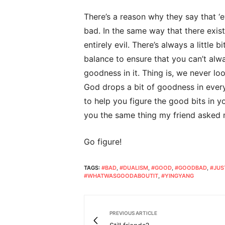
There’s a reason why they say that ‘ev
bad. In the same way that there exis
entirely evil. There’s always a little 
balance to ensure that you can’t alw
goodness in it. Thing is, we never lo
God drops a bit of goodness in every 
to help you figure the good bits in your
you the same thing my friend asked
Go figure!
TAGS:
#BAD
,
#DUALISM
,
#GOOD
,
#GOODBAD
,
#JUS
#WHATWASGOODABOUTIT
,
#YINGYANG
PREVIOUS ARTICLE