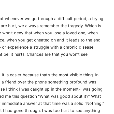
at whenever we go through a difficult period, a trying
 are hurt, we always remember the tragedy. Which is
we won’t deny that when you lose a loved one, when
ce, when you get cheated on and it leads to the end
b or experience a struggle with a chronic disease,
t be, it hurts. Chances are that you won’t see
It is easier because that’s the most visible thing. In
h a friend over the phone something profound was
ause I think I was caught up in the moment-I was going
sked me this question “What was good about it?” What
immediate answer at that time was a solid “Nothing!”
t I had gone through. I was too hurt to see anything