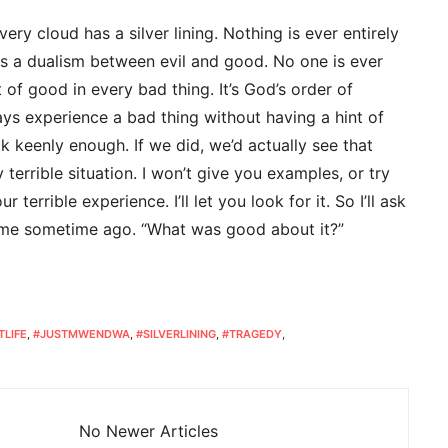
ery cloud has a silver lining. Nothing is ever entirely
ts a dualism between evil and good. No one is ever
bit of good in every bad thing. It’s God’s order of
ays experience a bad thing without having a hint of
ok keenly enough. If we did, we’d actually see that
terrible situation. I won’t give you examples, or try
 terrible experience. I’ll let you look for it. So I’ll ask
 me sometime ago. “What was good about it?”
TLIFE
,
#JUSTMWENDWA
,
#SILVERLINING
,
#TRAGEDY
,
No Newer Articles