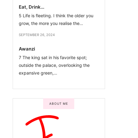
Eat, Drink…
5 Life is fleeting. I think the older you
grow, the more you realise the…
SEPTEMBER 26, 2024
Awanzi
7 The king sat in his favorite spot;
outside the palace, overlooking the
expansive green,…
ABOUT ME