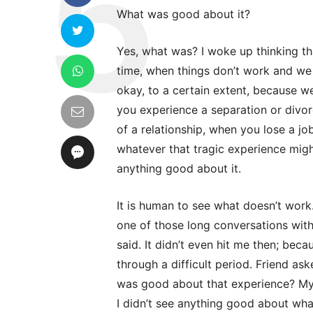
What was good about it?
Yes, what was? I woke up thinking th
time, when things don’t work and we
okay, to a certain extent, because 
you experience a separation or divor
of a relationship, when you lose a jo
whatever that tragic experience migh
anything good about it.
It is human to see what doesn’t work. 
one of those long conversations wit
said. It didn’t even hit me then; bec
through a difficult period. Friend a
was good about that experience? My 
I didn’t see anything good about wha