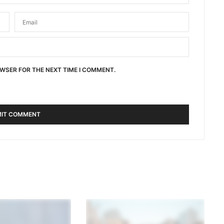
OWSER FOR THE NEXT TIME I COMMENT.